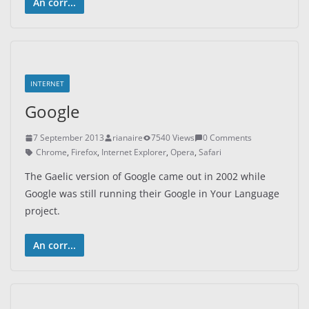
An corr...
INTERNET
Google
7 September 2013
rianaire
7540 Views
0 Comments
Chrome
,
Firefox
,
Internet Explorer
,
Opera
,
Safari
The Gaelic version of Google came out in 2002 while
Google was still running their Google in Your Language
project.
An corr...