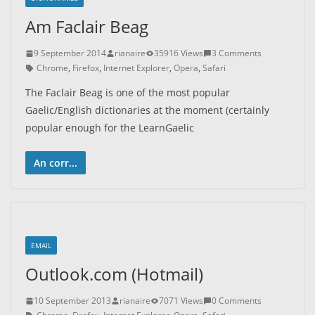
Am Faclair Beag
9 September 2014
rianaire
35916 Views
3 Comments
Chrome
,
Firefox
,
Internet Explorer
,
Opera
,
Safari
The Faclair Beag is one of the most popular
Gaelic/English dictionaries at the moment (certainly
popular enough for the LearnGaelic
An corr...
EMAIL
Outlook.com (Hotmail)
10 September 2013
rianaire
7071 Views
0 Comments