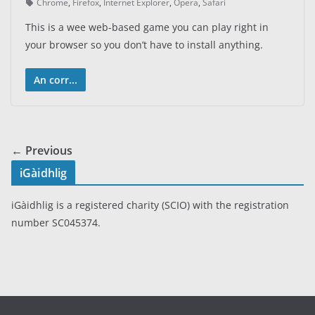
Chrome
,
Firefox
,
Internet Explorer
,
Opera
,
Safari
This is a wee web-based game you can play right in
your browser so you don’t have to install anything.
An corr...
← Previous
iGàidhlig
iGàidhlig is a registered charity (SCIO) with the registration
number SC045374.