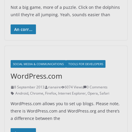
Not a big game, more of a puzzle. Click on the dolphins
until they’re all jumping. Yeah, sounds easier than
An corr...
SOCIAL MEDIA & COMMUNICATIONS
TOOLS FOR DEVELOPERS
WordPress.com
8 September 2013
rianaire
6074 Views
0 Comments
Android
,
Chrome
,
Firefox
,
Internet Explorer
,
Opera
,
Safari
WordPress.com allows you to set up blogs. Please note,
there is WordPress.com and WordPress.org and there’s
a difference between the