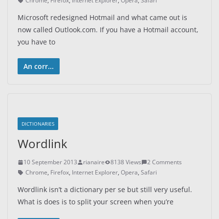
Chrome
,
Firefox
,
Internet Explorer
,
Opera
,
Safari
Microsoft redesigned Hotmail and what came out is
now called Outlook.com. If you have a Hotmail account,
you have to
An corr...
DICTIONARIES
Wordlink
10 September 2013
rianaire
8138 Views
2 Comments
Chrome
,
Firefox
,
Internet Explorer
,
Opera
,
Safari
Wordlink isn’t a dictionary per se but still very useful.
What is does is to split your screen when you’re