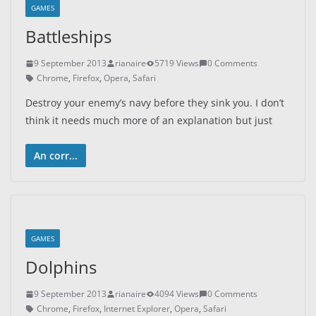
GAMES
Battleships
9 September 2013
rianaire
5719 Views
0 Comments
Chrome
,
Firefox
,
Opera
,
Safari
Destroy your enemy’s navy before they sink you. I don’t
think it needs much more of an explanation but just
An corr...
GAMES
Dolphins
9 September 2013
rianaire
4094 Views
0 Comments
Chrome
,
Firefox
,
Internet Explorer
,
Opera
,
Safari