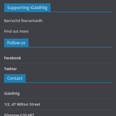
Supporting iGàidhlig
Barrachd fiosrachaidh
Find out more
Follow us
Facebook
Twitter
Contact
iGàidhlig
1/2, 47 Wilton Street
Glasgow G20 6RT