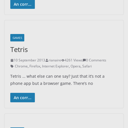
An corr...
GAMES
Tetris
10 September 2013
rianaire
4261 Views
0 Comments
Chrome
,
Firefox
,
Internet Explorer
,
Opera
,
Safari
Tetris … what else can one say? Just that it’s not a
phone app but a browser game. There’s no
An corr...