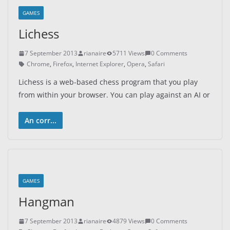
GAMES
Lichess
7 September 2013
rianaire
5711 Views
0 Comments
Chrome
,
Firefox
,
Internet Explorer
,
Opera
,
Safari
Lichess is a web-based chess program that you play
from within your browser. You can play against an AI or
An corr...
GAMES
Hangman
7 September 2013
rianaire
4879 Views
0 Comments