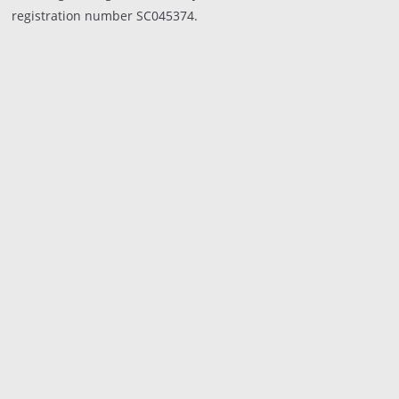
registration number SC045374.