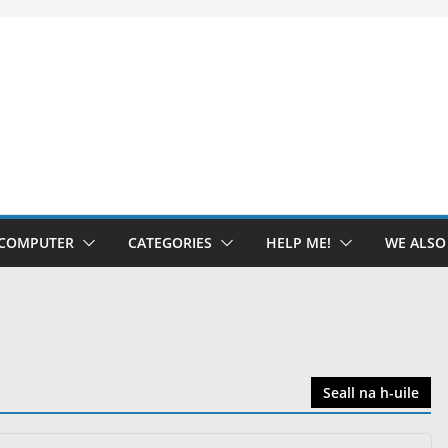
 COMPUTER
CATEGORIES
HELP ME!
WE ALS
Seall na h-uile