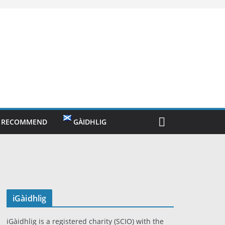
O RECOMMEND
GÀIDHLIG
iGàidhlig
iGàidhlig is a registered charity (SCIO) with the