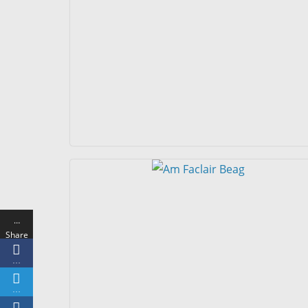
…
Share
s
…
…