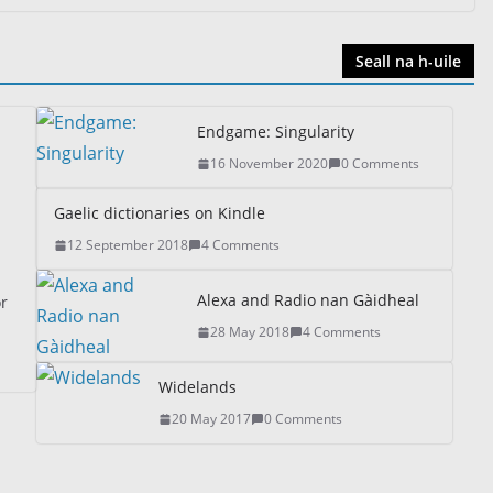
Seall na h-uile
Endgame: Singularity
16 November 2020
0 Comments
Gaelic dictionaries on Kindle
12 September 2018
4 Comments
Alexa and Radio nan Gàidheal
or
28 May 2018
4 Comments
Widelands
20 May 2017
0 Comments