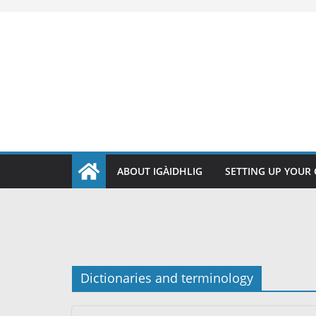
Skip
to
content
ABOUT IGÀIDHLIG
SETTING UP YOUR
Dictionaries and terminology