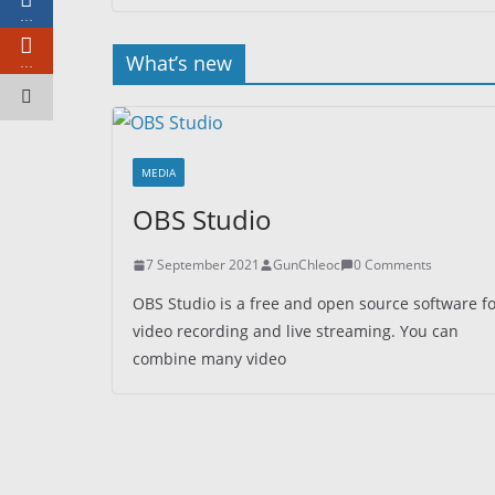
…
What’s new
…
MEDIA
OBS Studio
7 September 2021
GunChleoc
0 Comments
OBS Studio is a free and open source software f
video recording and live streaming. You can
combine many video