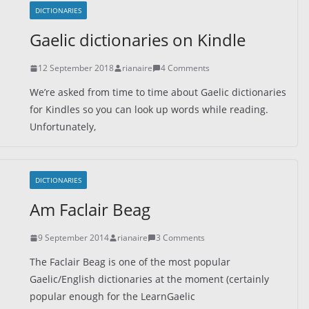
DICTIONARIES
Gaelic dictionaries on Kindle
12 September 2018
rianaire
4 Comments
We’re asked from time to time about Gaelic dictionaries
for Kindles so you can look up words while reading.
Unfortunately,
DICTIONARIES
Am Faclair Beag
9 September 2014
rianaire
3 Comments
The Faclair Beag is one of the most popular
Gaelic/English dictionaries at the moment (certainly
popular enough for the LearnGaelic