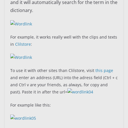
and it will automatically search for the term in the
dictionary.
For example, it works really well with the clips and texts
in
Clilstore
:
To use it with other sites than Clilstore, visit
this page
and enter an address (URL) into the adress field (Ctrl + c
and Ctrl v are your friends, as always, for copy and
past). Paste it in after the url=
For example like this: