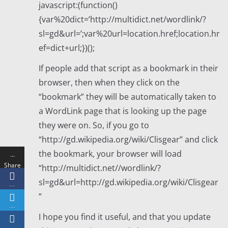
javascript:(function()
{var%20dict=’http://multidict.net/wordlink/?
sl=gd&url=’;var%20url=location.href;location.hr
ef=dict+url;})();
If people add that script as a bookmark in their
browser, then when they click on the
“bookmark” they will be automatically taken to
a WordLink page that is looking up the page
they were on. So, if you go to
“http://gd.wikipedia.org/wiki/Clisgear” and click
the bookmark, your browser will load
…
Share
“http://multidict.net//wordlink/?
s
sl=gd&url=http://gd.wikipedia.org/wiki/Clisgear
…
”
…
I hope you find it useful, and that you update
…