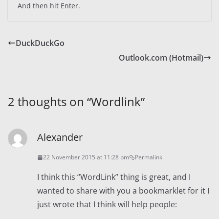
And then hit Enter.
DuckDuckGo
Outlook.com (Hotmail)
2 thoughts on “
Wordlink
”
Alexander
22 November 2015 at 11:28 pm
Permalink
I think this “WordLink” thing is great, and I
wanted to share with you a bookmarklet for it I
just wrote that I think will help people: