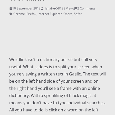
10 September 2013
rianaire
8138 Views
2 Comments
Chrome
,
Firefox
,
Internet Explorer
,
Opera
,
Safari
Wordlink isn’t a dictionary per se but still very
useful. What is does is to split your screen when
you’re viewing a written text in Gaelic. The text will
be on the left hand side of your screen and on
the right hand you’ll see a frame with an online
dictionary. With a sprinkling of black magic, it
means you don’t have to type individual searches.
All you have to do is click on a word on the left