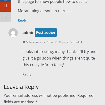
this page to show people how to use it.
…
Mòran taing airson an t-article
Reply
admin
Post author
22 November 2015 at 11:39 pm
Permalink
Looks interesting, many thanks, I’ll try and
give it a go soon when things aren’t quite
this crazy! Mòran taing!
Reply
Leave a Reply
Your email address will not be published.
Required
fields are marked
*