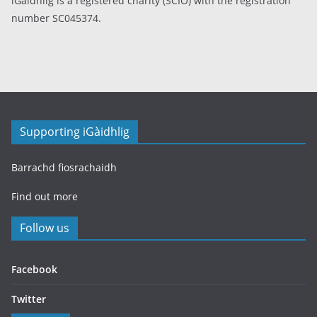
iGàidhlig is a registered charity (SCIO) with the registration
number SC045374.
Supporting iGàidhlig
Barrachd fiosrachaidh
Find out more
Follow us
Facebook
Twitter