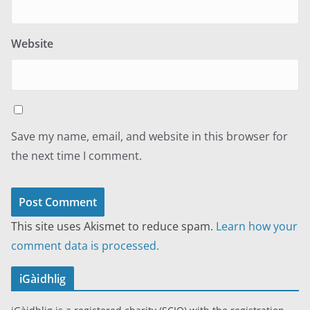
Website
Save my name, email, and website in this browser for
the next time I comment.
This site uses Akismet to reduce spam.
Learn how your
comment data is processed.
iGàidhlig