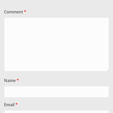
Comment
*
Name
*
Email
*