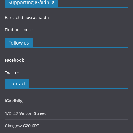
Supporting iGàidhlig
Barrachd fiosrachaidh
Find out more
Follow us
Facebook
Twitter
Contact
iGàidhlig
1/2, 47 Wilton Street
Glasgow G20 6RT