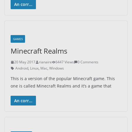
An corr...
GAMES
Minecraft Realms
20 May 2017
rianaire
6447 Views
0 Comments
Android
,
Linux
,
Mac
,
Windows
This is a version of the popular Minecraft game. This
one is called Minecraft Realms and it’s a game that
An corr...