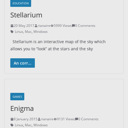
EDUCATION
Stellarium
20 May 2017
rianaire
5999 Views
0 Comments
Linux
,
Mac
,
Windows
Stellarium is an interactive map of the sky which
allows you to “look” at the stars and the sky
An corr...
GAMES
Enigma
8 January 2015
rianaire
9131 Views
0 Comments
Linux
,
Mac
,
Windows