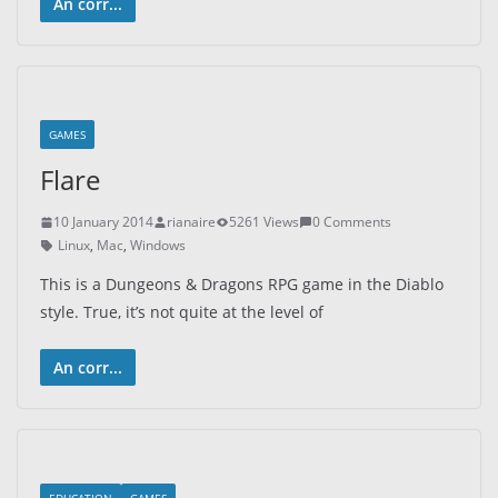
An corr...
GAMES
Flare
10 January 2014
rianaire
5261 Views
0 Comments
Linux
,
Mac
,
Windows
This is a Dungeons & Dragons RPG game in the Diablo
style. True, it’s not quite at the level of
An corr...