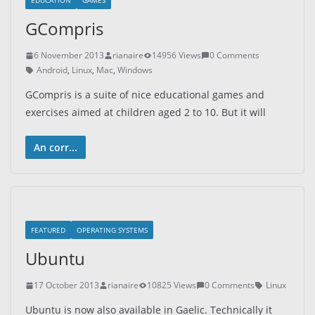
EDUCATION
GAMES
GCompris
6 November 2013
rianaire
14956 Views
0 Comments
Android
,
Linux
,
Mac
,
Windows
GCompris is a suite of nice educational games and
exercises aimed at children aged 2 to 10. But it will
An corr...
FEATURED
OPERATING SYSTEMS
Ubuntu
17 October 2013
rianaire
10825 Views
0 Comments
Linux
Ubuntu is now also available in Gaelic. Technically it