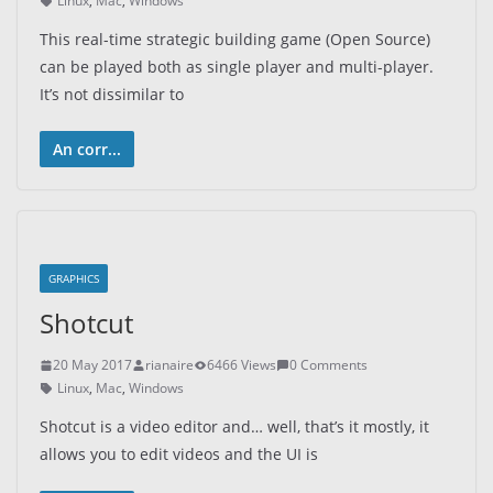
Linux
,
Mac
,
Windows
This real-time strategic building game (Open Source)
can be played both as single player and multi-player.
It’s not dissimilar to
An corr...
GRAPHICS
Shotcut
20 May 2017
rianaire
6466 Views
0 Comments
Linux
,
Mac
,
Windows
Shotcut is a video editor and… well, that’s it mostly, it
allows you to edit videos and the UI is