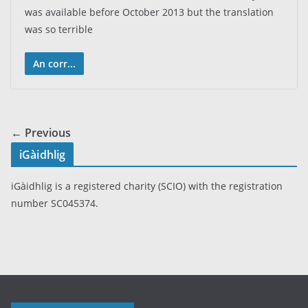
was available before October 2013 but the translation
was so terrible
An corr...
← Previous
iGàidhlig
iGàidhlig is a registered charity (SCIO) with the registration
number SC045374.