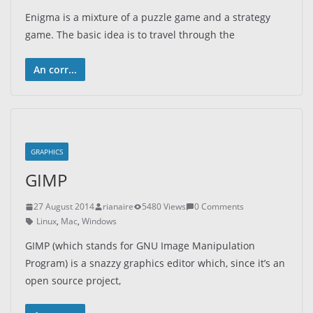
Enigma is a mixture of a puzzle game and a strategy
game. The basic idea is to travel through the
An corr...
GRAPHICS
GIMP
27 August 2014
rianaire
5480 Views
0 Comments
Linux
,
Mac
,
Windows
GIMP (which stands for GNU Image Manipulation
Program) is a snazzy graphics editor which, since it’s an
open source project,