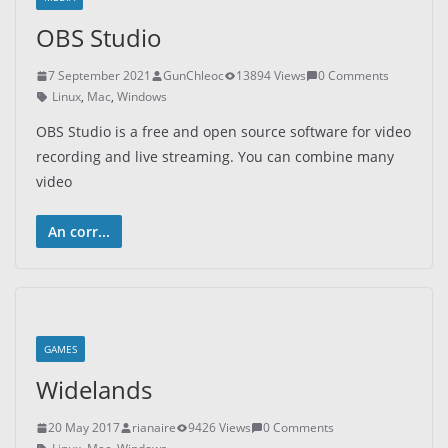
OBS Studio
7 September 2021
GunChleoc
13894 Views
0 Comments
Linux
,
Mac
,
Windows
OBS Studio is a free and open source software for video
recording and live streaming. You can combine many
video
An corr...
GAMES
Widelands
20 May 2017
rianaire
9426 Views
0 Comments