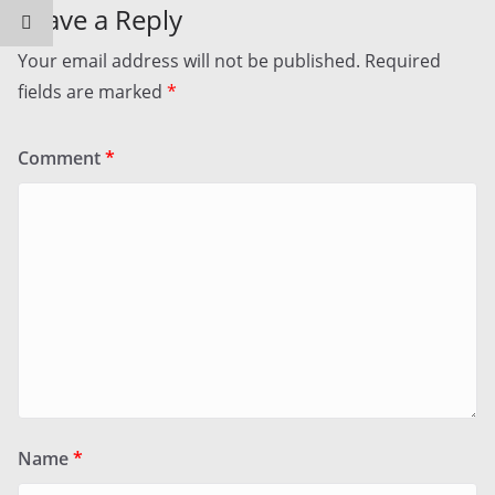
Leave a Reply
Your email address will not be published.
Required
fields are marked
*
Comment
*
Name
*