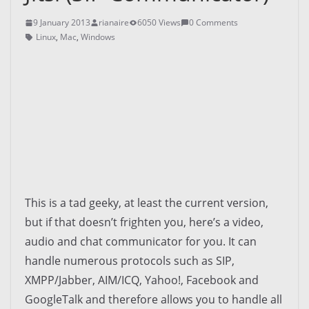
9 January 2013
rianaire
6050 Views
0 Comments
Linux
,
Mac
,
Windows
This is a tad geeky, at least the current version,
but if that doesn’t frighten you, here’s a video,
audio and chat communicator for you. It can
handle numerous protocols such as SIP,
XMPP/Jabber, AIM/ICQ, Yahoo!, Facebook and
GoogleTalk and therefore allows you to handle all