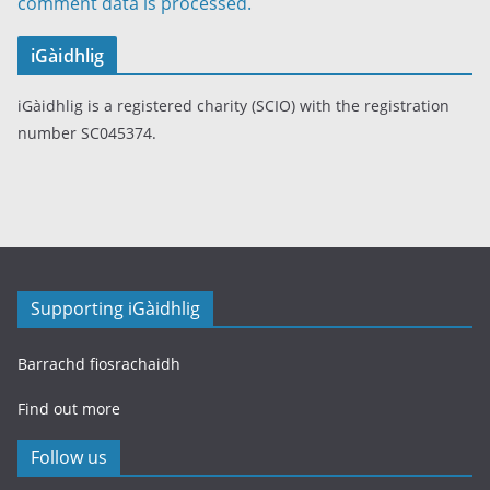
comment data is processed.
iGàidhlig
iGàidhlig is a registered charity (SCIO) with the registration
number SC045374.
Supporting iGàidhlig
Barrachd fiosrachaidh
Find out more
Follow us