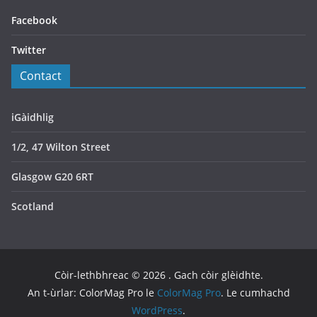
Facebook
Twitter
Contact
iGàidhlig
1/2, 47 Wilton Street
Glasgow G20 6RT
Scotland
Còir-lethbhreac © 2026
. Gach còir glèidhte.
An t-ùrlar: ColorMag Pro le
ColorMag Pro
. Le cumhachd
WordPress
.