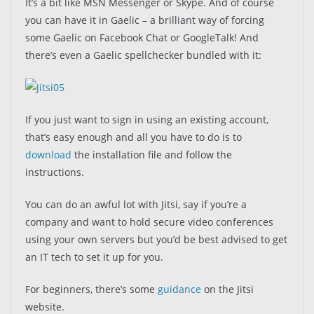
It’s a bit like MSN Messenger or Skype. And of course
you can have it in Gaelic – a brilliant way of forcing
some Gaelic on Facebook Chat or GoogleTalk! And
there’s even a Gaelic spellchecker bundled with it:
If you just want to sign in using an existing account,
that’s easy enough and all you have to do is to
download
the installation file and follow the
instructions.
You can do an awful lot with Jitsi, say if you’re a
company and want to hold secure video conferences
using your own servers but you’d be best advised to get
an IT tech to set it up for you.
For beginners, there’s some
guidance
on the Jitsi
website.