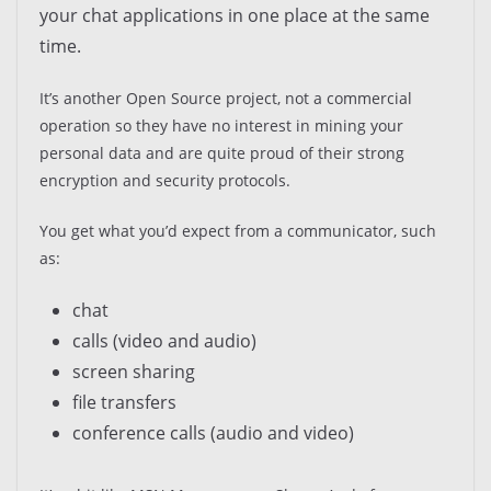
your chat applications in one place at the same
time.
It’s another Open Source project, not a commercial
operation so they have no interest in mining your
personal data and are quite proud of their strong
encryption and security protocols.
You get what you’d expect from a communicator, such
as:
chat
calls (video and audio)
screen sharing
file transfers
conference calls (audio and video)