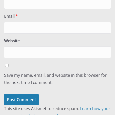
Email
*
Website
Save my name, email, and website in this browser for
the next time I comment.
This site uses Akismet to reduce spam.
Learn how your