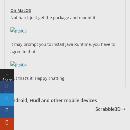
On MacOS
Not hard, just get the package and mount it:
It may prompt you to install Java Runtime, you have to
agree to that:
…
But that’s it. Happy chatting!
Share
s
…
Android, Hudl and other mobile devices
…
Scrabble3D
…
…