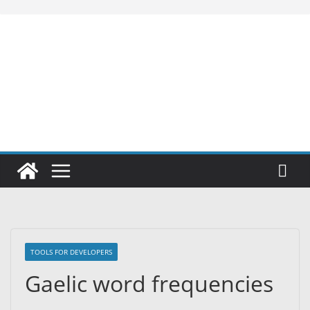
Skip
to
content
TOOLS FOR DEVELOPERS
Gaelic word frequencies