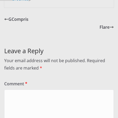
GCompris
Flare
Leave a Reply
Your email address will not be published.
Required
fields are marked
*
Comment
*