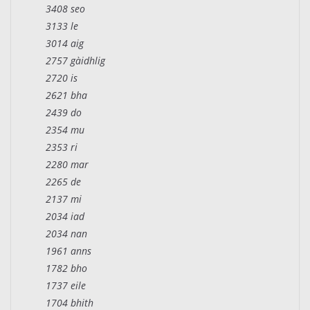
3408 seo
3133 le
3014 aig
2757 gàidhlig
2720 is
2621 bha
2439 do
2354 mu
2353 ri
2280 mar
2265 de
2137 mi
2034 iad
2034 nan
1961 anns
1782 bho
1737 eile
1704 bhith