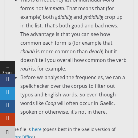
forms not
lemmata
. That means that (for
example) both
gàidhlig
and
ghàidhlig
crop up
in the list. That’s both good and bad news.
The advantage is that you can see how
common each form is (for example that
chaidh
is more common than
deach
) but it
doesn’t tell you overall how common the verb
…
rach
is, for example.
Share
Before we analysed the frequencies, we ran a
s
…
spellchecker over the corpus to filter out
typos and English words. So even though
…
words like
Coop
will often occur in Gaelic,
…
spoken or otherwise, it’s not in there.
…
The file is
here
(opens best in the Gaelic version of
LibreOffice
).