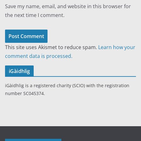
Save my name, email, and website in this browser for
the next time I comment.
This site uses Akismet to reduce spam.
Learn how your
comment data is processed.
iGàidhlig
iGàidhlig is a registered charity (SCIO) with the registration
number SC045374.