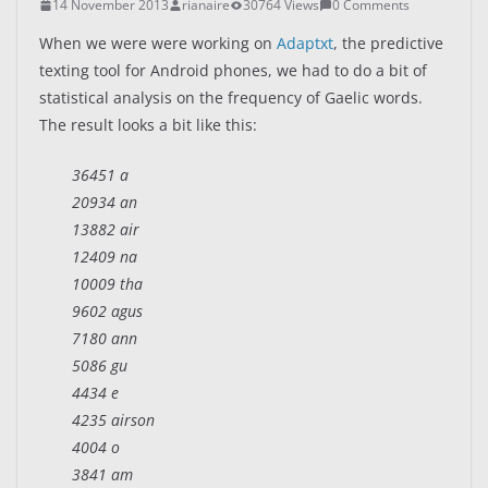
14 November 2013
rianaire
30764 Views
0 Comments
When we were were working on
Adaptxt
, the predictive
texting tool for Android phones, we had to do a bit of
statistical analysis on the frequency of Gaelic words.
The result looks a bit like this:
36451 a
20934 an
13882 air
12409 na
10009 tha
9602 agus
7180 ann
5086 gu
4434 e
4235 airson
4004 o
3841 am