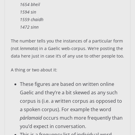
1654 bheil
1594 sin
1559 chaidh
1472 sinn
The number tells you the instances of a particular form
(not
lemmata
) in a Gaelic web-corpus. We’re posting the
data here just in case it’s of any use to other people too.
A thing or two about it:
These figures are based on written online
Gaelic and they’re a bit skewed as any such
corpus is (i.e. a written corpus as opposed to
a spoken corpus). For example the word
pàrlamaid
occurs much more frequently than
you’d expect in conversation.
This is a frequency list of individual word