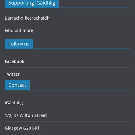
Supporting iGàidhlig
Barrachd fiosrachaidh
Find out more
Follow us
Facebook
Twitter
Contact
iGàidhlig
1/2, 47 Wilton Street
Glasgow G20 6RT