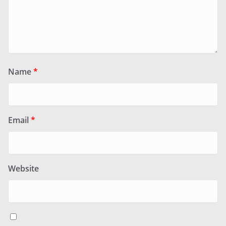
Name
*
Email
*
Website