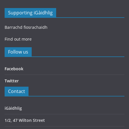
Supporting iGàidhlig
Barrachd fiosrachaidh
Find out more
Follow us
Facebook
Twitter
Contact
iGàidhlig
1/2, 47 Wilton Street