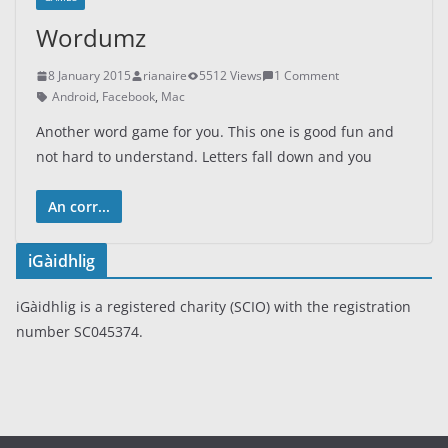
Wordumz
8 January 2015
rianaire
5512 Views
1 Comment
Android
,
Facebook
,
Mac
Another word game for you. This one is good fun and
not hard to understand. Letters fall down and you
An corr...
iGàidhlig
iGàidhlig is a registered charity (SCIO) with the registration
number SC045374.