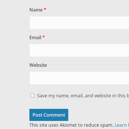
Name
*
Email
*
Website
Save my name, email, and website in this 
This site uses Akismet to reduce spam.
Learn 