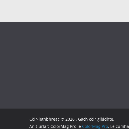
Còir-lethbhreac © 2026
. Gach còir glèidhte.
An t-ùrlar: ColorMag Pro le
ColorMag Pro
. Le cumh