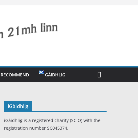
O RECOMMEND
GÀIDHLIG
iGàidhlig
iGàidhlig is a registered charity (SCIO) with the
registration number SC045374.