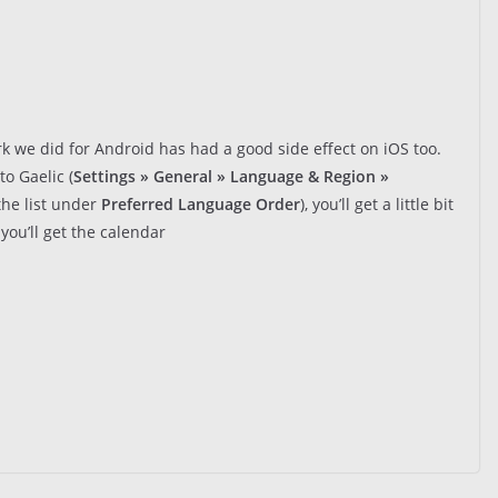
 we did for Android has had a good side effect on iOS too.
to Gaelic (
Settings » General » Language & Region »
the list under
Preferred Language Order
), you’ll get a little bit
you’ll get the calendar