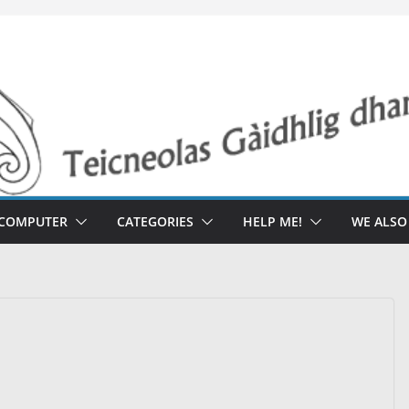
 COMPUTER
CATEGORIES
HELP ME!
WE ALS