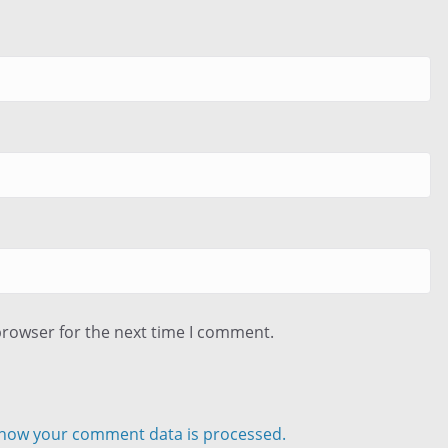
browser for the next time I comment.
how your comment data is processed.