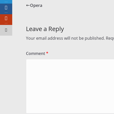
…
Opera
…
…
Leave a Reply
Your email address will not be published.
Requ
Comment
*