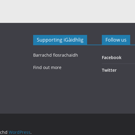
Supporting iGàidhlig
Follow us
Barrachd fiosrachaidh
Facebook
Find out more
Twitter
achd
WordPress
.