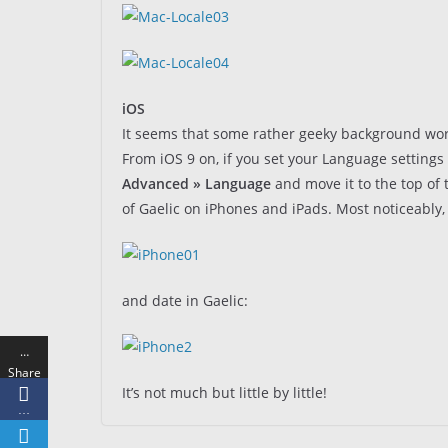
iOS
It seems that some rather geeky background work
From iOS 9 on, if you set your Language settings 
Advanced » Language
and move it to the top of 
of Gaelic on iPhones and iPads. Most noticeably, 
and date in Gaelic:
…
Share
It’s not much but little by little!
s
…