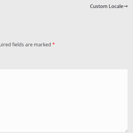
Custom Locale
ired fields are marked
*