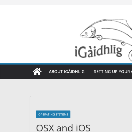
Skip
to
content
ABOUT IGÀIDHLIG
SETTING UP YOUR
OPERATING SYSTEMS
OSX and iOS