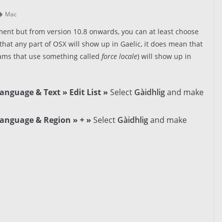
Mac
ent but from version 10.8 onwards, you can at least choose
that any part of OSX will show up in Gaelic, it does mean that
ams that use something called
force locale
) will show up in
anguage & Text » Edit List »
Select
Gàidhlig
and make
Language & Region » + »
Select
Gàidhlig
and make