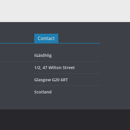
Contact
iGàidhlig
1/2, 47 Wilton Street
Glasgow G20 6RT
Scotland