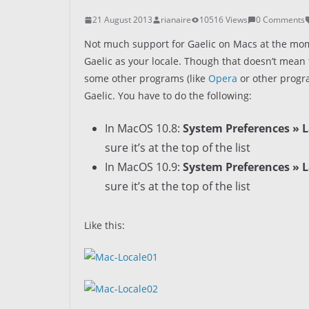
21 August 2013
rianaire
10516 Views
0 Comments
Not much support for Gaelic on Macs at the mom
Gaelic as your locale. Though that doesn’t mean 
some other programs (like
Opera
or other progr
Gaelic. You have to do the following:
In MacOS 10.8:
System Preferences » L
sure it’s at the top of the list
In MacOS 10.9:
System Preferences » 
sure it’s at the top of the list
Like this: