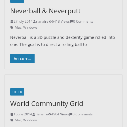
Neverball & Neverputt
27 July 2014
rianaire
6413 Views
0 Comments
Mac
,
Windows
Neverball is a 3D puzzle and dexterity game rolled into
one. The goal is to direct a rolling ball to
An corr...
OTHER
World Community Grid
1 June 2014
rianaire
4904 Views
0 Comments
Mac
,
Windows