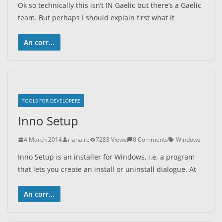
Ok so technically this isn’t IN Gaelic but there’s a Gaelic
team. But perhaps I should explain first what it
An corr...
TOOLS FOR DEVELOPERS
Inno Setup
4 March 2014
rianaire
7283 Views
0 Comments
Windows
Inno Setup is an installer for Windows, i.e. a program
that lets you create an install or uninstall dialogue. At
An corr...