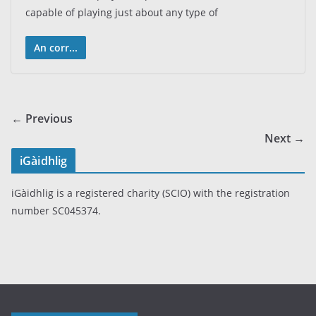
capable of playing just about any type of
An corr...
← Previous
Next →
iGàidhlig
iGàidhlig is a registered charity (SCIO) with the registration
number SC045374.