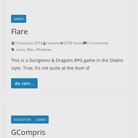
GAMES
Flare
10 January 2014
rianaire
5258 Views
0 Comments
Linux
,
Mac
,
Windows
This is a Dungeons & Dragons RPG game in the Diablo
style. True, it’s not quite at the level of
An corr...
EDUCATION
GAMES
GCompris