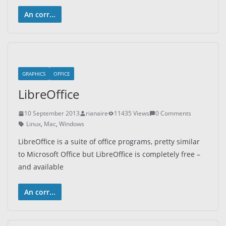
An corr...
GRAPHICS
OFFICE
LibreOffice
10 September 2013
rianaire
11435 Views
0 Comments
Linux
,
Mac
,
Windows
LibreOffice is a suite of office programs, pretty similar
to Microsoft Office but LibreOffice is completely free –
and available
An corr...