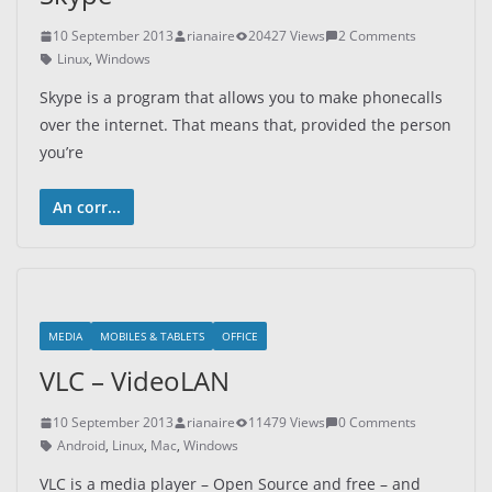
10 September 2013
rianaire
20427 Views
2 Comments
Linux
,
Windows
Skype is a program that allows you to make phonecalls
over the internet. That means that, provided the person
you’re
An corr...
MEDIA
MOBILES & TABLETS
OFFICE
VLC – VideoLAN
10 September 2013
rianaire
11479 Views
0 Comments
Android
,
Linux
,
Mac
,
Windows
VLC is a media player – Open Source and free – and