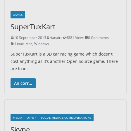
GAMES
SuperTuxKart
10 September 2013
rianaire
4881 Views
0 Comments
Linux
,
Mac
,
Windows
SuperTuxKart is a 3D car racing game which doesn’t
cost anything as it’s another Open Source game. There
are loads
An corr...
MEDIA
OTHER
SOCIAL MEDIA & COMMUNICATIONS
Skype