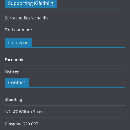
Supporting iGàidhlig
Barrachd fiosrachaidh
Find out more
Follow us
Facebook
Twitter
Contact
iGàidhlig
1/2, 47 Wilton Street
Glasgow G20 6RT