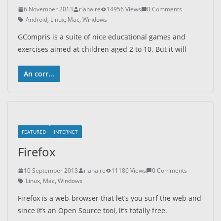
6 November 2013
rianaire
14956 Views
0 Comments
Android
,
Linux
,
Mac
,
Windows
GCompris is a suite of nice educational games and
exercises aimed at children aged 2 to 10. But it will
An corr...
FEATURED
INTERNET
Firefox
10 September 2013
rianaire
11186 Views
0 Comments
Linux
,
Mac
,
Windows
Firefox is a web-browser that let’s you surf the web and
since it’s an Open Source tool, it’s totally free.