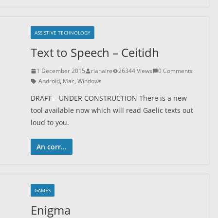
ASSISTIVE TECHNOLOGY
Text to Speech – Ceitidh
1 December 2015
rianaire
26344 Views
0 Comments
Android
,
Mac
,
Windows
DRAFT – UNDER CONSTRUCTION There is a new
tool available now which will read Gaelic texts out
loud to you.
An corr...
GAMES
Enigma