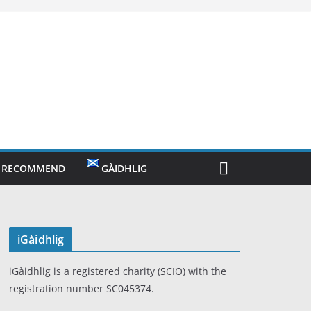
O RECOMMEND
GÀIDHLIG
iGàidhlig
iGàidhlig is a registered charity (SCIO) with the
registration number SC045374.