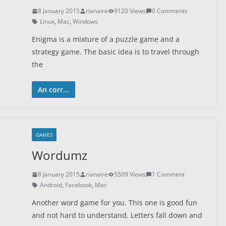
8 January 2015
rianaire
9120 Views
0 Comments
Linux
,
Mac
,
Windows
Enigma is a mixture of a puzzle game and a
strategy game. The basic idea is to travel through
the
An corr...
GAMES
Wordumz
8 January 2015
rianaire
5509 Views
1 Comment
Android
,
Facebook
,
Mac
Another word game for you. This one is good fun
and not hard to understand. Letters fall down and