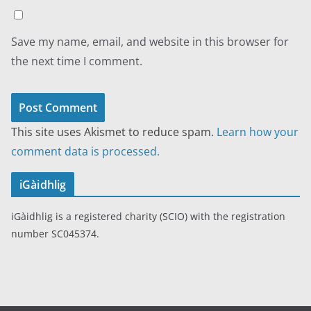
Save my name, email, and website in this browser for
the next time I comment.
This site uses Akismet to reduce spam.
Learn how your
comment data is processed.
iGàidhlig
iGàidhlig is a registered charity (SCIO) with the registration
number SC045374.