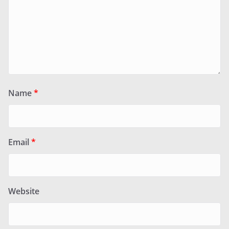
Name
*
Email
*
Website