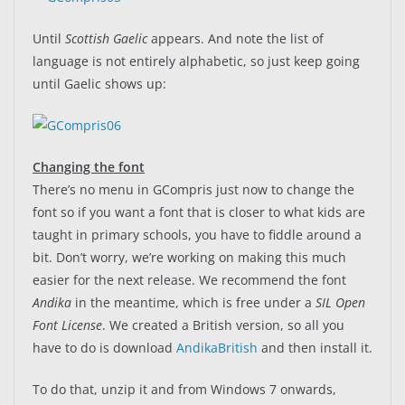
Until
Scottish Gaelic
appears. And note the list of
language is not entirely alphabetic, so just keep going
until Gaelic shows up:
Changing the font
There’s no menu in GCompris just now to change the
font so if you want a font that is closer to what kids are
taught in primary schools, you have to fiddle around a
bit. Don’t worry, we’re working on making this much
easier for the next release. We recommend the font
Andika
in the meantime, which is free under a
SIL Open
Font License
. We created a British version, so all you
have to do is download
AndikaBritish
and then install it.
To do that, unzip it and from Windows 7 onwards,