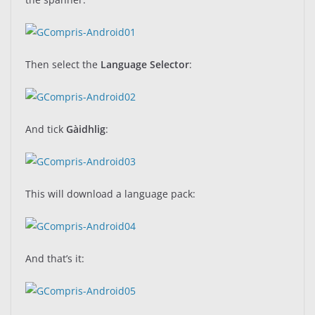
Then select the
Language Selector
:
And tick
Gàidhlig
:
This will download a language pack:
And that’s it: