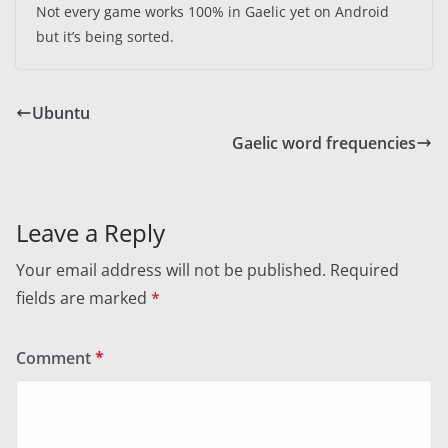
Not every game works 100% in Gaelic yet on Android
but it’s being sorted.
Ubuntu
Gaelic word frequencies
Leave a Reply
Your email address will not be published.
Required
fields are marked
*
Comment
*