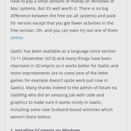
have to pay a small amount of money on Windows or
Mac systems. But it’s well worth it. There is no big
difference between the free (on all systems) and paid-
for version except that you get fewer activities in the
free version. Oh, and you can even try out one of them
online
.
Gaelic has been available as a language since version
13.11 (November 2013) and many things have been
improved in GCompris so it works better for Gaelic and
more improvements are to come (one of the letter
games for example doesn’t quite work just now in
Gaelic). Many thanks indeed to the admin of Fòram na
Gàidhlig who did an amazing job with code and
graphics to make sure it works nicely in Gaelic,
including some new Scotland-based activities which
weren’t there before.
1. Installing GCompris on Windows