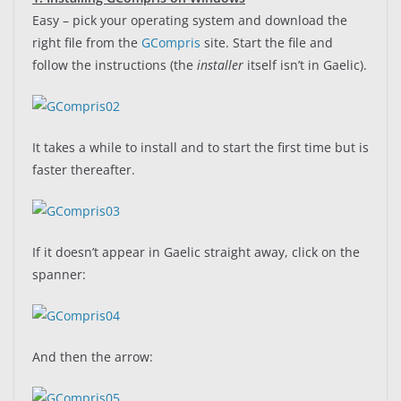
Easy – pick your operating system and download the
right file from the
GCompris
site. Start the file and
follow the instructions (the
installer
itself isn’t in Gaelic).
It takes a while to install and to start the first time but is
faster thereafter.
If it doesn’t appear in Gaelic straight away, click on the
spanner:
And then the arrow: