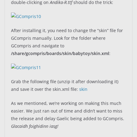
double-clicking on
Andika-R.ttf
should do the trick:
After installing it, you need to change the “skin” file for
GCompris manually. Look for the folder where
GCompris and navigate to
/share/gcompris/boards/skin/babytoy/skin.xml
:
Grab the following file (unzip it after downloading it)
and save it over the skin.xml file:
skin
As we mentioned, we’re working on making this much
easier. We just ran out of time and didn’t want to miss
the release and delay Gaelic being added to GCompris.
Glacaidh foighidinn iasg!