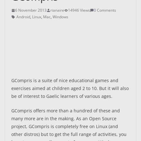
6 November 2013
rianaire
14946 Views
0 Comments
Android
,
Linux
,
Mac
,
Windows
GCompris is a suite of nice educational games and
exercises aimed at children aged 2 to 10. But it will also
be of interest to Gaelic learners of various ages.
GCompris offers more than a hundred of these and
many more are in the making. As an Open Source
project, GCompris is completely free on Linux (and
other distros) but to get the full range of activities, you