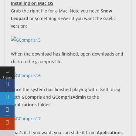
Installing on Mac OS
Grab the right file for a Mac. Note you need
Snow
Leopard
or something newer if you want the Gaelic
version:
When the download has finished, open downloads and
click on the gcompris file:
…
Share
s
Once the system has finished playing with itself, drag
…
both
GCompris
and
GComprisAdmin
to the
…
Applications
folder:
…
…
That’s it. If you want, you can slide it from
Applications