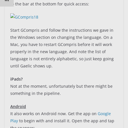
to the bar at the bottom for quick access:
Start GCompris and follow the instructions we gave in
the Windows section on changing the language. On a
Mac, you have to restart GCompris before it will work
properly in the new language. And note the list of
language is not entirely alphabetic, so just keep going
until Gaelic shows up.
iPads?
Not at the moment, unfortunately but there might be
something in the pipeline.
Android
It also works on Android now. Get the app on
Google
Play
to begin with and install it. Open the app and tap
the spanner: