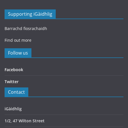
Supporting iGàidhlig
Barrachd fiosrachaidh
Find out more
Follow us
Facebook
Twitter
Contact
iGàidhlig
1/2, 47 Wilton Street