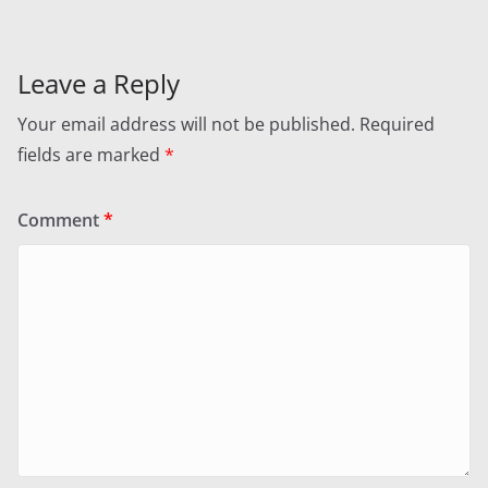
Leave a Reply
Your email address will not be published.
Required
fields are marked
*
Comment
*