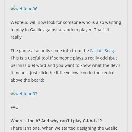
Webfeud will now look for someone who is also wanting
to play in Gaelic against a random player. That’s it
really.
The game also pulls some info from the
Faclair Beag
.
This is a useful tool if someone plays a really odd (but
permissible) word and you want to know what the devil
it means. Just click the little yellow icon in the centre
above the board:
FAQ
Where’s the h? And why can’t I play C-I-A-L-L?
There isn’t one. When we started designing the Gaelic