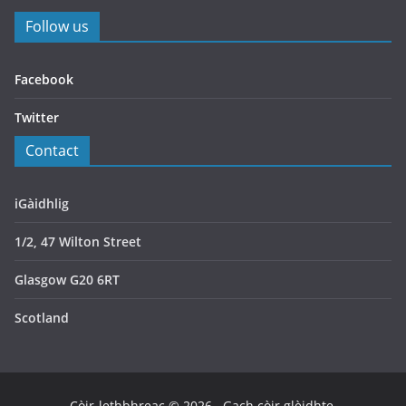
Follow us
Facebook
Twitter
Contact
iGàidhlig
1/2, 47 Wilton Street
Glasgow G20 6RT
Scotland
Còir-lethbhreac © 2026
. Gach còir glèidhte.