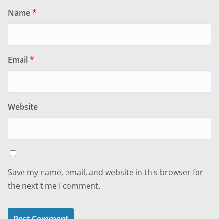
Name
*
Email
*
Website
Save my name, email, and website in this browser for
the next time I comment.