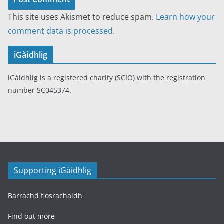
This site uses Akismet to reduce spam.
Learn how your
comment data is processed.
iGàidhlig
iGàidhlig is a registered charity (SCIO) with the registration
number SC045374.
Supporting iGàidhlig
Barrachd fiosrachaidh
Find out more