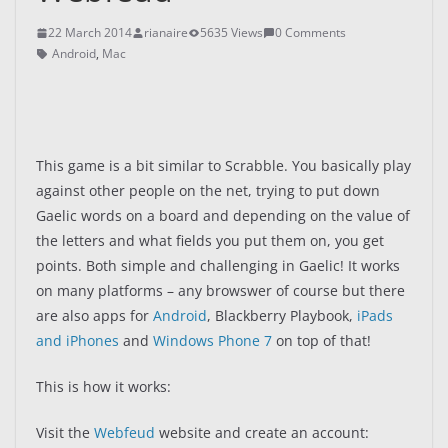
22 March 2014
rianaire
5635 Views
0 Comments
Android
,
Mac
This game is a bit similar to Scrabble. You basically play
against other people on the net, trying to put down
Gaelic words on a board and depending on the value of
the letters and what fields you put them on, you get
points. Both simple and challenging in Gaelic! It works
on many platforms – any browswer of course but there
are also apps for
Android
, Blackberry Playbook,
iPads
and iPhones
and
Windows Phone 7
on top of that!
This is how it works:
Visit the
Webfeud
website and create an account: