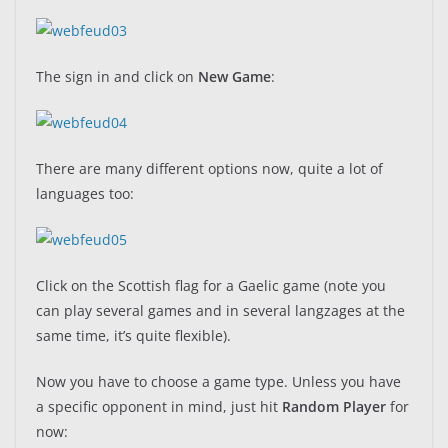
The sign in and click on
New Game
:
There are many different options now, quite a lot of
languages too:
Click on the Scottish flag for a Gaelic game (note you
can play several games and in several langzages at the
same time, it’s quite flexible).
Now you have to choose a game type. Unless you have
a specific opponent in mind, just hit
Random Player
for
now: