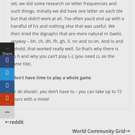
set, we did some research on letter frequencies and
such things. Initially we did have one letter on each tile
but that didn’t work at all. Too often you’d end up with a
handful of h’s and nothing else that was useful. We
then tried the digraphs that are more natural in Gaelic
anyway – bh, ch, dh, fh, gh, ll, nn and so on. And lo and
…
behold, that worked really well. So that’s why there is
Share
no h and why you can’t play L-L (you need LL on the
s
same tile).
…
I don’t have time to play a whole game
…
…
Air do shocair
, you don’t have to – you can take up to 72
hours with a move!
…
reddit
World Community Grid