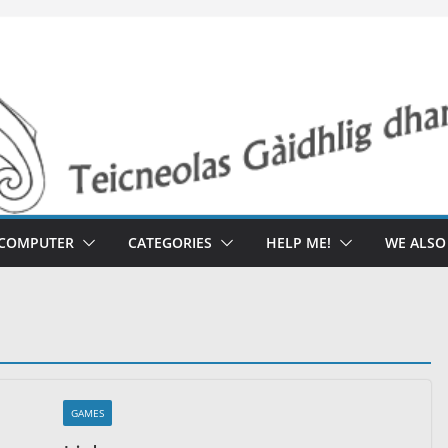
 COMPUTER
CATEGORIES
HELP ME!
WE ALS
GAMES