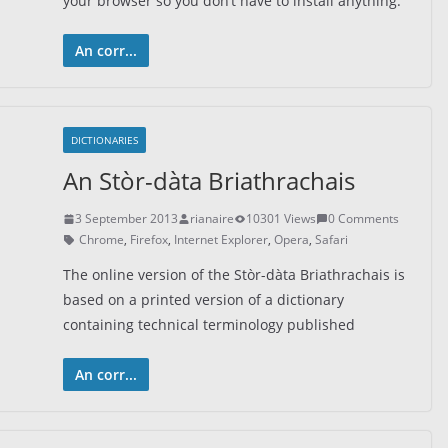
your browser so you don’t have to install anything.
An corr...
DICTIONARIES
An Stòr-dàta Briathrachais
3 September 2013
rianaire
10301 Views
0 Comments
Chrome
,
Firefox
,
Internet Explorer
,
Opera
,
Safari
The online version of the Stòr-dàta Briathrachais is
based on a printed version of a dictionary
containing technical terminology published
An corr...