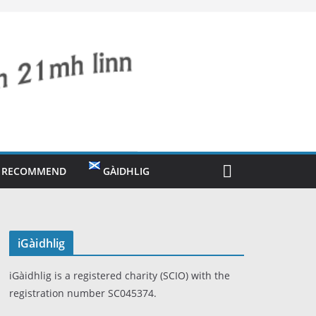
O RECOMMEND
GÀIDHLIG
iGàidhlig
iGàidhlig is a registered charity (SCIO) with the
registration number SC045374.