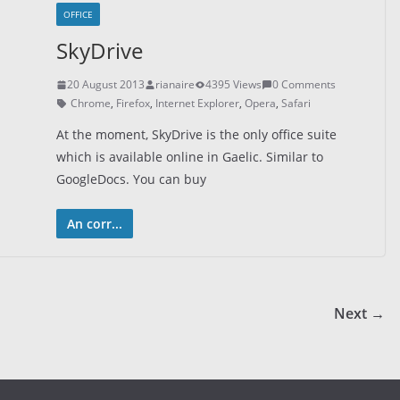
OFFICE
SkyDrive
20 August 2013
rianaire
4395 Views
0 Comments
Chrome
,
Firefox
,
Internet Explorer
,
Opera
,
Safari
At the moment, SkyDrive is the only office suite
which is available online in Gaelic. Similar to
GoogleDocs. You can buy
An corr...
Next →