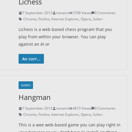
Lichess
7 September 2013
rianaire
5708 Views
0 Comments
Chrome
,
Firefox
,
Internet Explorer
,
Opera
,
Safari
Lichess is a web-based chess program that you
play from within your browser. You can play
against an AI or
An corr...
GAMES
Hangman
7 September 2013
rianaire
4873 Views
0 Comments
Chrome
,
Firefox
,
Internet Explorer
,
Opera
,
Safari
This is a wee web-based game you can play right in